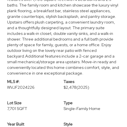
baths. The family room and kitchen showcase the luxury vinyl
plank flooring, a breakfast bar, stainless steel appliances,
granite countertops, stylish backsplash, and pantry storage.
Upstairs offers plush carpeting, a convenient laundry room,
and a thoughtfully designed layout. The primary suite
includes a walk-in closet, double vanity sinks, and a walk-in
shower. Three additional bedrooms and a full bath provide
plenty of space for family, guests, or a home office. Enjoy
outdoor living on the lovely rear patio with fenced
backyard.Additional features include a 2-car garage and a
small mechanical/storage area upstairs. Move-in ready and
conveniently located this home combines comfort, style, and
convenience in one exceptional package.
MLS #:
Taxes
WVJF2024226
$2,478
(2025)
Lot Size
Type
7,701 SQFT
Single-Family Home
Year Built
Style