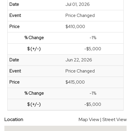
Jul 01, 2026
Price Changed
$410,000
-1%
-$5,000
Jun 22, 2026
Price Changed
$415,000
-1%
-$5,000
Location
Map View
|
Street View