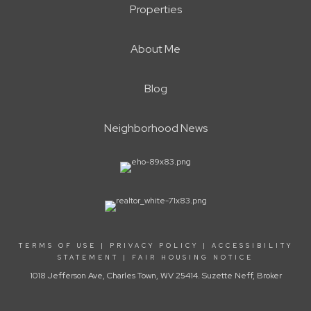
Properties
About Me
Blog
Neighborhood News
TERMS OF USE
|
PRIVACY POLICY
|
ACCESSIBILITY
STATEMENT
|
FAIR HOUSING NOTICE
1018 Jefferson Ave, Charles Town, WV 25414. Suzette Neff, Broker