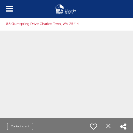
88 Gumspring Drive Charles Town, WV 25414
Contact agent