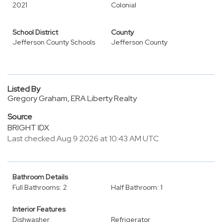
2021
Colonial
School District
County
Jefferson County Schools
Jefferson County
Listed By
Gregory Graham, ERA Liberty Realty
Source
BRIGHT IDX
Last checked Aug 9 2026 at 10:43 AM UTC
Bathroom Details
Full Bathrooms: 2
Half Bathroom: 1
Interior Features
Dishwasher
Refrigerator