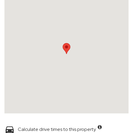
Calculate drive times to this property