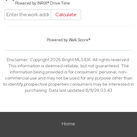
Powered by INRIX® Drive Time
Calculate
Powered by
Walk Score®
Disclaimer: Copyright 2026 Bright MLS IDX. All rights reserved.
This information is deemed reliable, but not guaranteed. The
information being provided is for consumers’ personal, non-
commercial use and may not be used for any purpose other than
to identify prospective properties consumers may be interested in
purchasing. Data last updated 8/9/26 03:43
Home