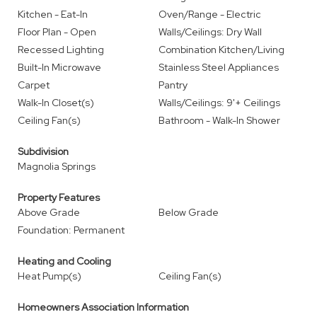
Kitchen - Eat-In
Oven/Range - Electric
Floor Plan - Open
Walls/Ceilings: Dry Wall
Recessed Lighting
Combination Kitchen/Living
Built-In Microwave
Stainless Steel Appliances
Carpet
Pantry
Walk-In Closet(s)
Walls/Ceilings: 9'+ Ceilings
Ceiling Fan(s)
Bathroom - Walk-In Shower
Subdivision
Magnolia Springs
Property Features
Above Grade
Below Grade
Foundation: Permanent
Heating and Cooling
Heat Pump(s)
Ceiling Fan(s)
Homeowners Association Information