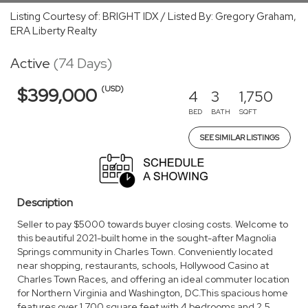
Listing Courtesy of: BRIGHT IDX / Listed By: Gregory Graham,
ERA Liberty Realty
Active
(74 Days)
(USD)
$399,000
4
3
1,750
BED
BATH
SQFT
SEE SIMILAR LISTINGS
Description
Seller to pay $5000 towards buyer closing costs. Welcome to
this beautiful 2021-built home in the sought-after Magnolia
Springs community in Charles Town. Conveniently located
near shopping, restaurants, schools, Hollywood Casino at
Charles Town Races, and offering an ideal commuter location
for Northern Virginia and Washington, DC.This spacious home
features over 1,700 square feet with 4 bedrooms and 2.5