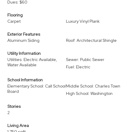
Dues: $60
Flooring
Carpet
Luxury Vinyl Plank
Exterior Features
Aluminum Siding
Roof: Architectural Shingle
Utility Information
Utilities: Electric Available,
Sewer: Public Sewer
Water Available
Fuel: Electric
School Information
Elementary School: Call School
Middle School: Charles Town
Board
High School: Washington
Stories
2
Living Area
1,750 sqft