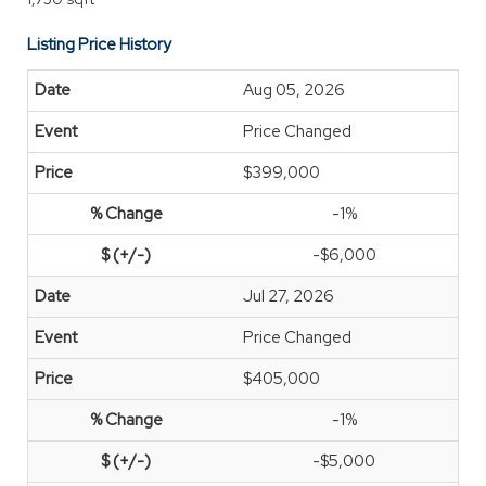
Listing Price History
Aug 05, 2026
Price Changed
$399,000
-1%
-$6,000
Jul 27, 2026
Price Changed
$405,000
-1%
-$5,000