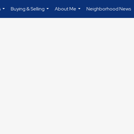
s
Buying & Selling
About Me
Neighborhood News
...
...
...