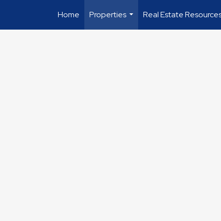
Home
Properties
Real Estate Resource
...