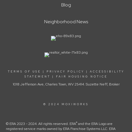
Blog
Neighborhood News
TERMS OF USE
|
PRIVACY POLICY
|
ACCESSIBILITY
STATEMENT
|
FAIR HOUSING NOTICE
1018 Jefferson Ave, Charles Town, WV 25414. Suzette Neff, Broker
© 2024 MOXIWORKS
®
© ERA 2023 - 2024. All rights reserved. ERA
and the ERA Logo are
registered service marks owned by ERA Franchise Systems LLC. ERA