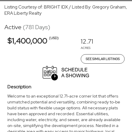
Listing Courtesy of: BRIGHT IDX / Listed By: Gregory Graham,
ERA Liberty Realty
Active
(781 Days)
(USD)
$1,400,000
12.71
ACRES
SEE SIMILAR LISTINGS
Description
Welcome to an exceptional 12.71-acre corner lot that offers
unmatched potential and versatility, combining ready to-be
build status with flexible usage options. All necessary plats
have been approved and recorded. Essential utilities,
including water, electricity, and sewer, are already available
on-site, simplifying the development process. Nestled in a
desirable area with easy access to major highways, local