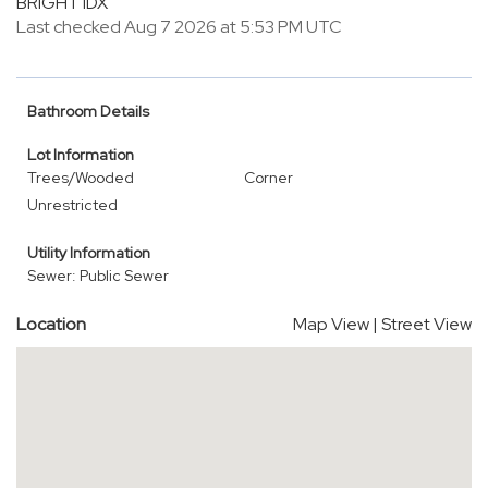
BRIGHT IDX
Last checked Aug 7 2026 at 5:53 PM UTC
Bathroom Details
Lot Information
Trees/Wooded
Corner
Unrestricted
Utility Information
Sewer: Public Sewer
Location
Map View
|
Street View