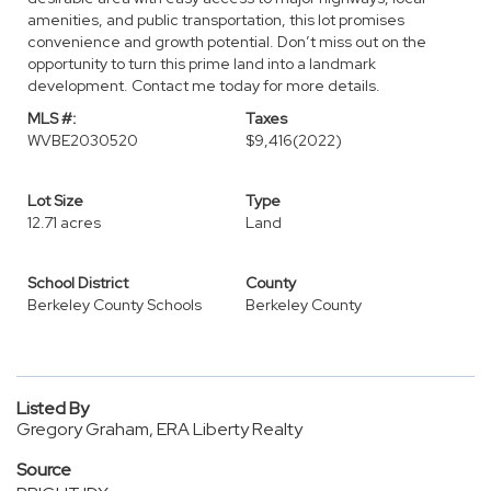
amenities, and public transportation, this lot promises
convenience and growth potential. Don’t miss out on the
opportunity to turn this prime land into a landmark
development. Contact me today for more details.
MLS #:
Taxes
WVBE2030520
$9,416
(2022)
Lot Size
Type
12.71 acres
Land
School District
County
Berkeley County Schools
Berkeley County
Listed By
Gregory Graham, ERA Liberty Realty
Source