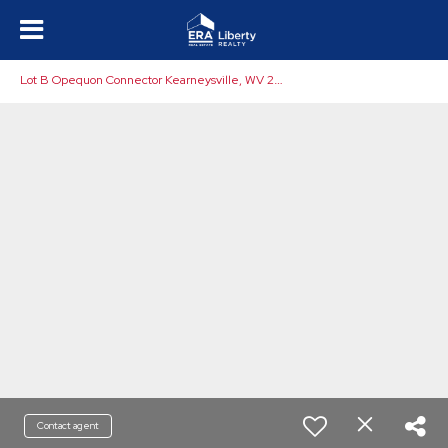
L
ot B Opequon Connector Kearneysville, WV 25430
Contact agent