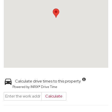
Calculate drive times to this property
Powered by INRIX® Drive Time
Calculate