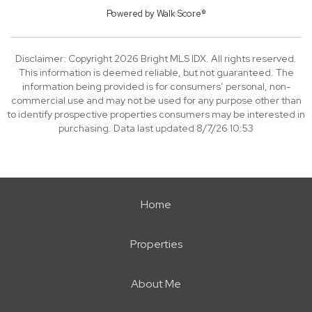
Powered by
Walk Score®
Disclaimer: Copyright 2026 Bright MLS IDX. All rights reserved.
This information is deemed reliable, but not guaranteed. The
information being provided is for consumers’ personal, non-
commercial use and may not be used for any purpose other than
to identify prospective properties consumers may be interested in
purchasing. Data last updated 8/7/26 10:53
Home
Properties
About Me