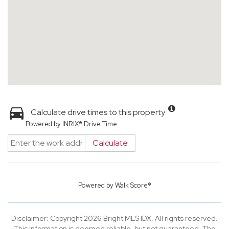
Calculate drive times to this property
Powered by INRIX® Drive Time
Calculate
Powered by
Walk Score®
Disclaimer: Copyright 2026 Bright MLS IDX. All rights reserved.
This information is deemed reliable, but not guaranteed. The