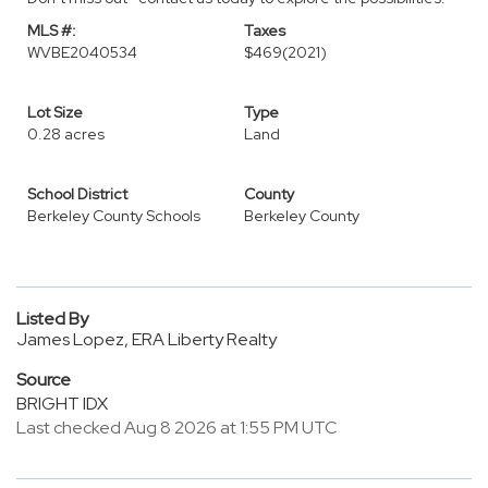
MLS #:
Taxes
WVBE2040534
$469
(2021)
Lot Size
Type
0.28 acres
Land
School District
County
Berkeley County Schools
Berkeley County
Listed By
James Lopez, ERA Liberty Realty
Source
BRIGHT IDX
Last checked Aug 8 2026 at 1:55 PM UTC