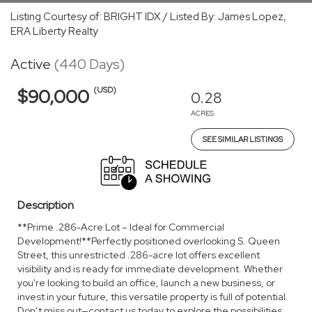
Listing Courtesy of: BRIGHT IDX / Listed By: James Lopez,
ERA Liberty Realty
Active
(440 Days)
(USD)
$90,000
0.28
ACRES
SEE SIMILAR LISTINGS
Description
**Prime .286-Acre Lot – Ideal for Commercial
Development!**Perfectly positioned overlooking S. Queen
Street, this unrestricted .286-acre lot offers excellent
visibility and is ready for immediate development. Whether
you're looking to build an office, launch a new business, or
invest in your future, this versatile property is full of potential.
Don’t miss out—contact us today to explore the possibilities.