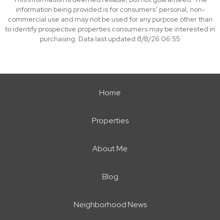
information being provided is for consumers’ personal, non-
commercial use and may not be used for any purpose other than
to identify prospective properties consumers may be interested in
purchasing. Data last updated 8/8/26 06:55
Home
Properties
About Me
Blog
Neighborhood News