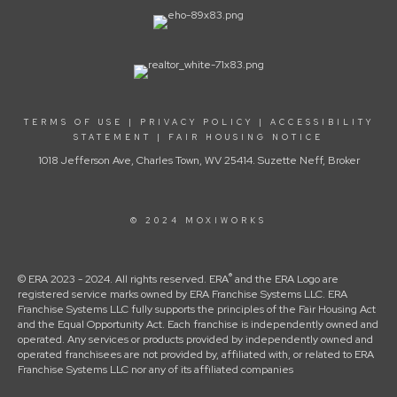
TERMS OF USE
|
PRIVACY POLICY
|
ACCESSIBILITY
STATEMENT
|
FAIR HOUSING NOTICE
1018 Jefferson Ave, Charles Town, WV 25414. Suzette Neff, Broker
© 2024 MOXIWORKS
®
© ERA 2023 - 2024. All rights reserved. ERA
and the ERA Logo are
registered service marks owned by ERA Franchise Systems LLC. ERA
Franchise Systems LLC fully supports the principles of the Fair Housing Act
and the Equal Opportunity Act. Each franchise is independently owned and
operated. Any services or products provided by independently owned and
operated franchisees are not provided by, affiliated with, or related to ERA
Franchise Systems LLC nor any of its affiliated companies