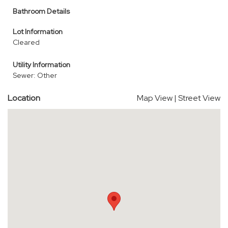
Bathroom Details
Lot Information
Cleared
Utility Information
Sewer: Other
Location
Map View
|
Street View