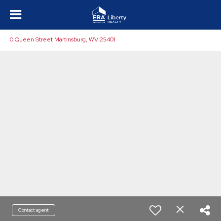
0 Queen Street Martinsburg, WV 25401
Contact agent