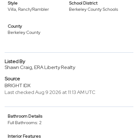
Style
School District
Villa, Ranch/Rambler
Berkeley County Schools
County
Berkeley County
Listed By
Shawn Craig, ERA Liberty Realty
Source
BRIGHT IDX
Last checked Aug 9 2026 at 11:13 AM UTC
Bathroom Details
Full Bathrooms: 2
Interior Features