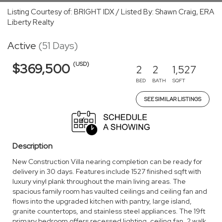
Listing Courtesy of: BRIGHT IDX / Listed By: Shawn Craig, ERA
Liberty Realty
Active
(51 Days)
(USD)
$369,500
2
2
1,527
BED
BATH
SQFT
SEE SIMILAR LISTINGS
Description
New Construction Villa nearing completion can be ready for
delivery in 30 days. Features include 1527 finished sqft with
luxury vinyl plank throughout the main living areas. The
spacious family room has vaulted ceilings and ceiling fan and
flows into the upgraded kitchen with pantry, large island,
granite countertops, and stainless steel appliances. The 19ft
primary bedroom offers recessed lighting, ceiling fan, 2 walk