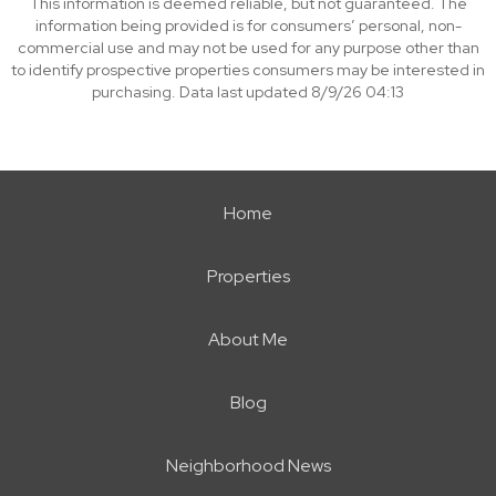
This information is deemed reliable, but not guaranteed. The
information being provided is for consumers’ personal, non-
commercial use and may not be used for any purpose other than
to identify prospective properties consumers may be interested in
purchasing. Data last updated 8/9/26 04:13
Home
Properties
About Me
Blog
Neighborhood News