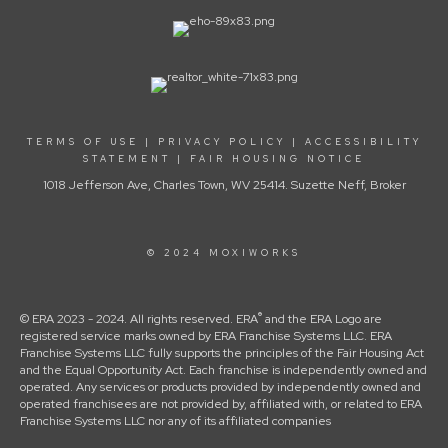
TERMS OF USE
|
PRIVACY POLICY
|
ACCESSIBILITY
STATEMENT
|
FAIR HOUSING NOTICE
1018 Jefferson Ave, Charles Town, WV 25414. Suzette Neff, Broker
© 2024 MOXIWORKS
®
© ERA 2023 - 2024. All rights reserved. ERA
and the ERA Logo are
registered service marks owned by ERA Franchise Systems LLC. ERA
Franchise Systems LLC fully supports the principles of the Fair Housing Act
and the Equal Opportunity Act. Each franchise is independently owned and
operated. Any services or products provided by independently owned and
operated franchisees are not provided by, affiliated with, or related to ERA
Franchise Systems LLC nor any of its affiliated companies