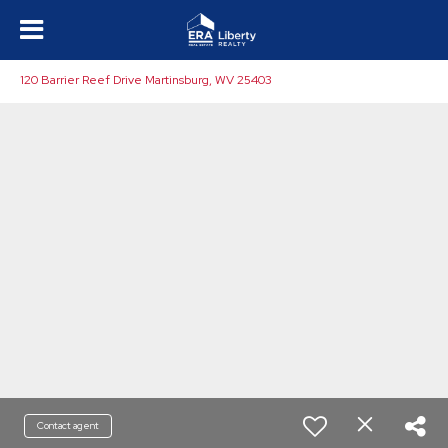
120 Barrier Reef Drive Martinsburg, WV 25403
Contact agent