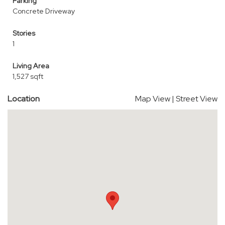
Parking
Concrete Driveway
Stories
1
Living Area
1,527 sqft
Location
Map View
|
Street View