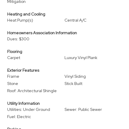
Mitigation
Heating and Cooling
Heat Pump(s)
Central A/C
Homeowners Association Information
Dues: $300
Flooring
Carpet
Luxury Vinyl Plank
Exterior Features
Frame
Vinyl Siding
Stone
Stick Built
Roof: Architectural Shingle
Utility Information
Utilities: Under Ground
Sewer: Public Sewer
Fuel: Electric