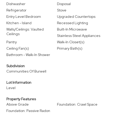
Dishwasher
Disposal
Refrigerator
Stove
Entry Level Bedroom
Upgraded Countertops
Kitchen - Island
Recessed Lighting
Walls/Ceilings: Vaulted
Built-In Microwave
Ceilings
Stainless Steel Appliances
Pantry
Walk-In Closet(s)
Ceiling Fan(s)
Primary Bath(s)
Bathroom - Walk-In Shower
Subdivision
Communities Of Burwell
Lot Information
Level
Property Features
Above Grade
Foundation: Crawl Space
Foundation: Passive Radon