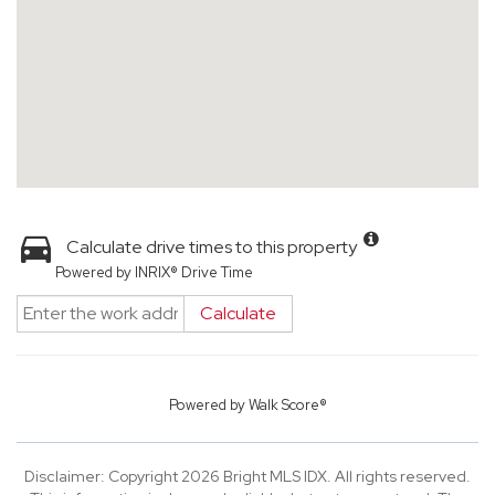
Calculate drive times to this property
Powered by INRIX® Drive Time
Calculate
Powered by
Walk Score®
Disclaimer: Copyright 2026 Bright MLS IDX. All rights reserved.