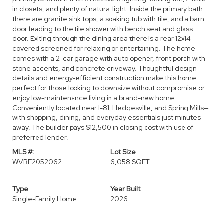
in closets, and plenty of natural light. Inside the primary bath
there are granite sink tops, a soaking tub with tile, and a barn
door leading to the tile shower with bench seat and glass
door. Exiting through the dining area there is a rear 12x14
covered screened for relaxing or entertaining. The home
comes with a 2-car garage with auto opener, front porch with
stone accents, and concrete driveway. Thoughtful design
details and energy-efficient construction make this home
perfect for those looking to downsize without compromise or
enjoy low-maintenance living in a brand-new home.
Conveniently located near I-81, Hedgesville, and Spring Mills—
with shopping, dining, and everyday essentials just minutes
away. The builder pays $12,500 in closing cost with use of
preferred lender.
MLS #:
Lot Size
WVBE2052062
6,058 SQFT
Type
Year Built
Single-Family Home
2026