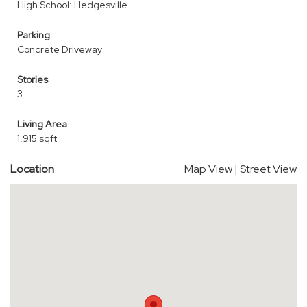
High School: Hedgesville
Parking
Concrete Driveway
Stories
3
Living Area
1,915 sqft
Location
Map View
|
Street View