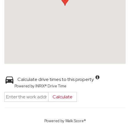
Calculate drive times to this property
Powered by INRIX® Drive Time
Calculate
Powered by
Walk Score®