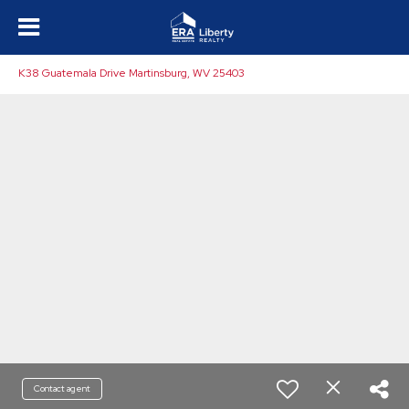
K38 Guatemala Drive Martinsburg, WV 25403
Contact agent