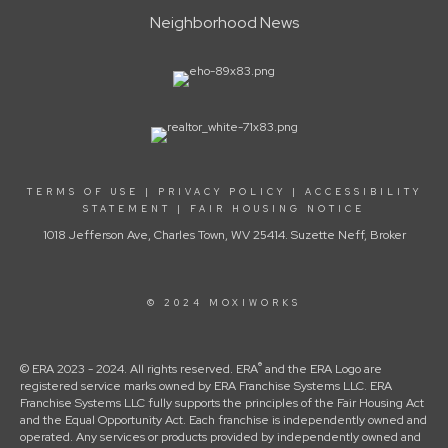
Neighborhood News
TERMS OF USE
|
PRIVACY POLICY
|
ACCESSIBILITY
STATEMENT
|
FAIR HOUSING NOTICE
1018 Jefferson Ave, Charles Town, WV 25414. Suzette Neff, Broker
© 2024 MOXIWORKS
®
© ERA 2023 - 2024. All rights reserved. ERA
and the ERA Logo are
registered service marks owned by ERA Franchise Systems LLC. ERA
Franchise Systems LLC fully supports the principles of the Fair Housing Act
and the Equal Opportunity Act. Each franchise is independently owned and
operated. Any services or products provided by independently owned and