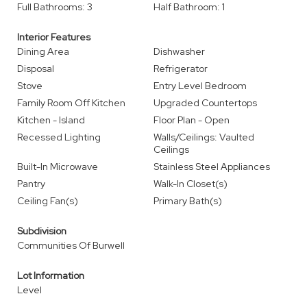
Full Bathrooms: 3
Half Bathroom: 1
Interior Features
Dining Area
Dishwasher
Disposal
Refrigerator
Stove
Entry Level Bedroom
Family Room Off Kitchen
Upgraded Countertops
Kitchen - Island
Floor Plan - Open
Recessed Lighting
Walls/Ceilings: Vaulted
Ceilings
Built-In Microwave
Stainless Steel Appliances
Pantry
Walk-In Closet(s)
Ceiling Fan(s)
Primary Bath(s)
Subdivision
Communities Of Burwell
Lot Information
Level