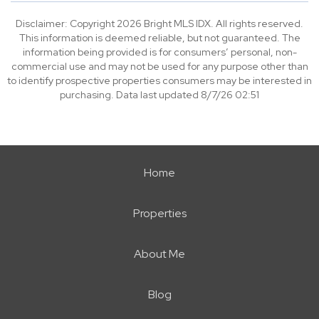
Disclaimer: Copyright 2026 Bright MLS IDX. All rights reserved.
This information is deemed reliable, but not guaranteed. The
information being provided is for consumers’ personal, non-
commercial use and may not be used for any purpose other than
to identify prospective properties consumers may be interested in
purchasing. Data last updated 8/7/26 02:51
Home
Properties
About Me
Blog