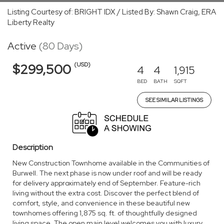
Listing Courtesy of: BRIGHT IDX / Listed By: Shawn Craig, ERA
Liberty Realty
Active
(80 Days)
(USD)
$299,500
4
4
1,915
BED
BATH
SQFT
SEE SIMILAR LISTINGS
Description
New Construction Townhome available in the Communities of
Burwell. The next phase is now under roof and will be ready
for delivery approximately end of September. Feature-rich
living without the extra cost. Discover the perfect blend of
comfort, style, and convenience in these beautiful new
townhomes offering 1,875 sq. ft. of thoughtfully designed
living space. The open main level welcomes you with luxury