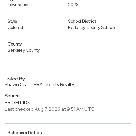
Townhouse
2026
Style
School District
Colonial
Berkeley County Schools
County
Berkeley County
Listed By
Shawn Craig, ERA Liberty Realty
Source
BRIGHT IDX
Last checked Aug 7 2026 at 9:51 AM UTC
Bathroom Details