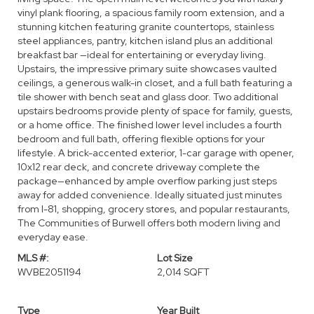
vinyl plank flooring, a spacious family room extension, and a
stunning kitchen featuring granite countertops, stainless
steel appliances, pantry, kitchen island plus an additional
breakfast bar —ideal for entertaining or everyday living.
Upstairs, the impressive primary suite showcases vaulted
ceilings, a generous walk-in closet, and a full bath featuring a
tile shower with bench seat and glass door. Two additional
upstairs bedrooms provide plenty of space for family, guests,
or a home office. The finished lower level includes a fourth
bedroom and full bath, offering flexible options for your
lifestyle. A brick-accented exterior, 1-car garage with opener,
10x12 rear deck, and concrete driveway complete the
package—enhanced by ample overflow parking just steps
away for added convenience. Ideally situated just minutes
from I-81, shopping, grocery stores, and popular restaurants,
The Communities of Burwell offers both modern living and
everyday ease.
MLS #:
Lot Size
WVBE2051194
2,014 SQFT
Type
Year Built