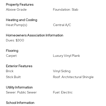
Property Features
Above Grade
Foundation: Slab
Heating and Cooling
Heat Pump(s)
Central A/C
Homeowners Association Information
Dues: $300
Flooring
Carpet
Luxury Vinyl Plank
Exterior Features
Brick
Vinyl Siding
Stick Built
Roof: Architectural Shingle
Utility Information
Sewer: Public Sewer
Fuel: Electric
School Information